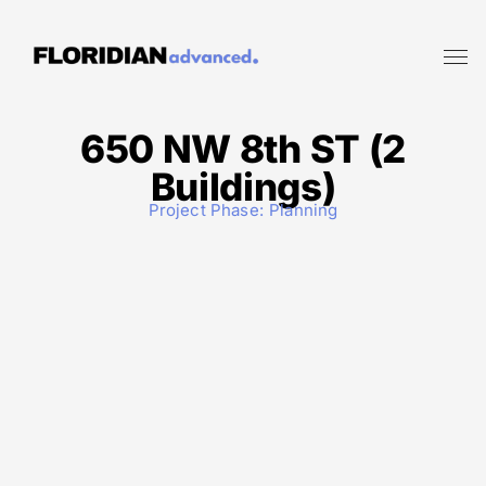
650 NW 8th ST (2
Buildings)
Project Phase:
Planning