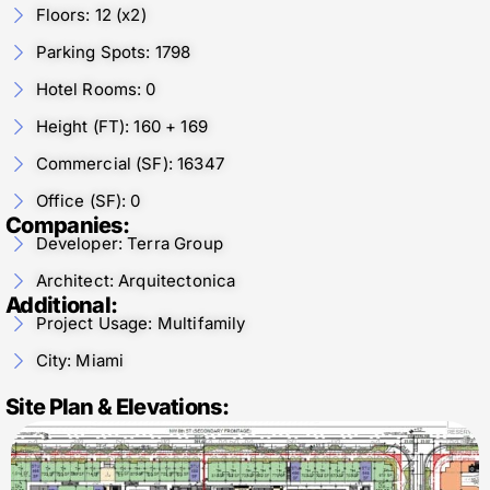
Floors: 12 (x2)
Parking Spots: 1798
Hotel Rooms: 0
Height (FT): 160 + 169
Commercial (SF): 16347
Office (SF): 0
Companies:
Developer: Terra Group
Architect: Arquitectonica
Additional:
Project Usage: Multifamily
City: Miami
Site Plan & Elevations: