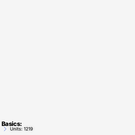
Basics:
Units: 1219