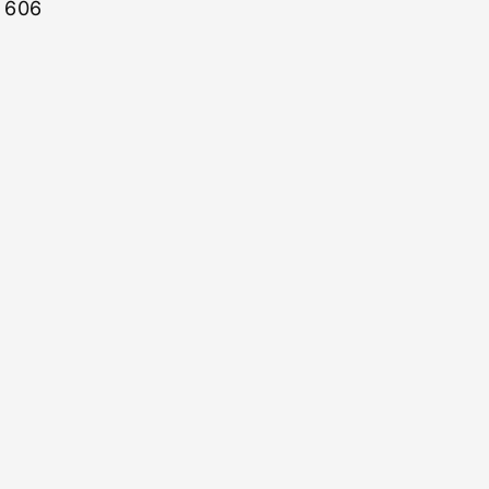
: 606