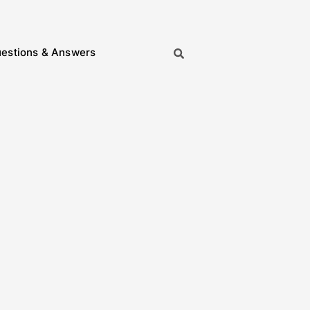
estions & Answers