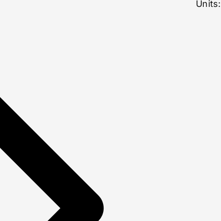
Units