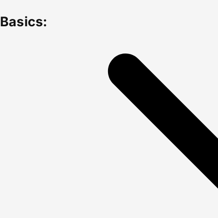
Basics: