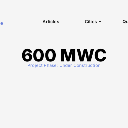
Articles
Cities
Qu
600 MWC
Project Phase:
Under Construction