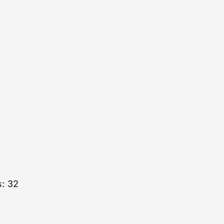
s: 32