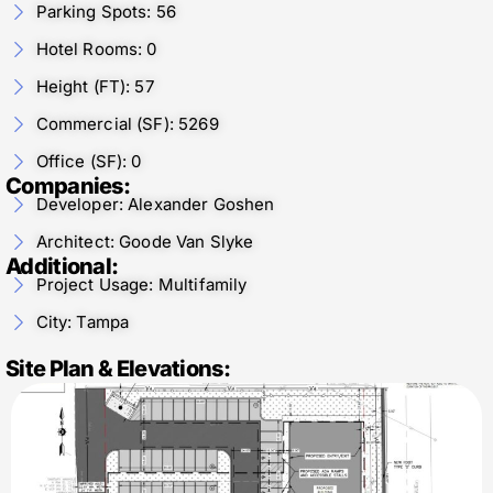
Parking Spots: 56
Hotel Rooms: 0
Height (FT): 57
Commercial (SF): 5269
Office (SF): 0
Companies:
Developer: Alexander Goshen
Architect: Goode Van Slyke
Additional:
Project Usage: Multifamily
City: Tampa
Site Plan & Elevations: