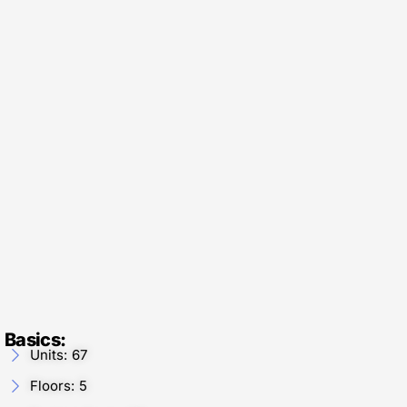
Basics:
Units: 67
Floors: 5