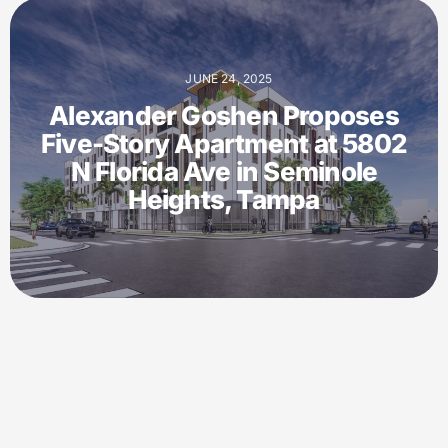
JUNE 24, 2025
Alexander Goshen Proposes
Five-Story Apartment at 5802
N Florida Ave in Seminole
Heights, Tampa