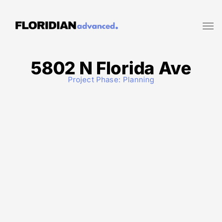
5802 N Florida Ave
Project Phase:
Planning