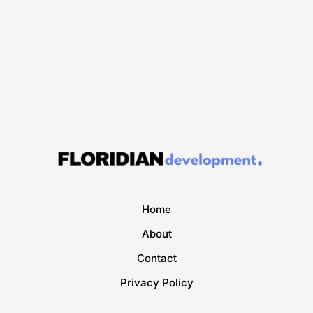
Home
About
Contact
Privacy Policy