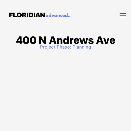
400 N Andrews Ave
Project Phase:
Planning