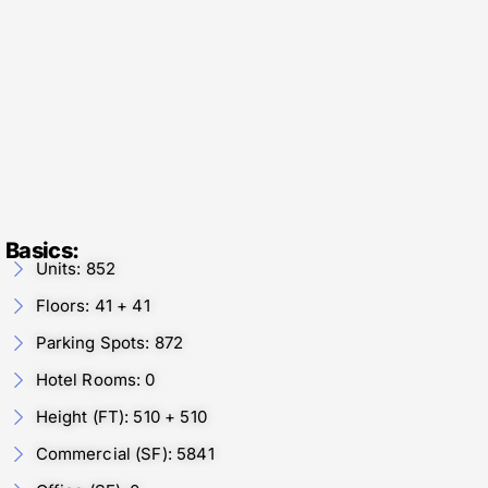
Basics:
Units: 852
Floors: 41 + 41
Parking Spots: 872
Hotel Rooms: 0
Height (FT): 510 + 510
Commercial (SF): 5841