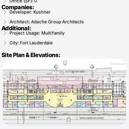
Office (SF): 0
Companies:
Developer: Kushner
Architect: Adache Group Architects
Additional:
Project Usage: Multifamily
City: Fort Lauderdale
Site Plan & Elevations: