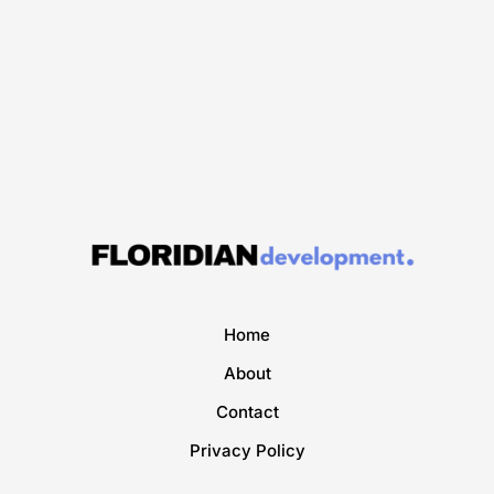
Home
About
Contact
Privacy Policy