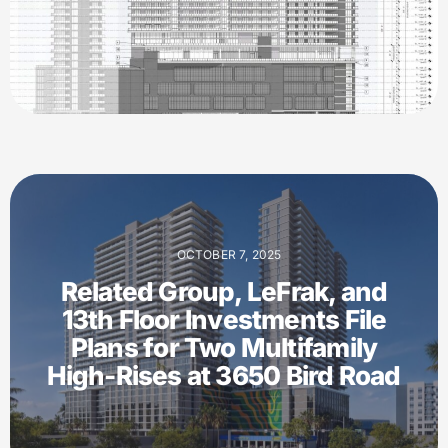
OCTOBER 7, 2025
Related Group, LeFrak, and
13th Floor Investments File
Plans for Two Multifamily
High-Rises at 3650 Bird Road