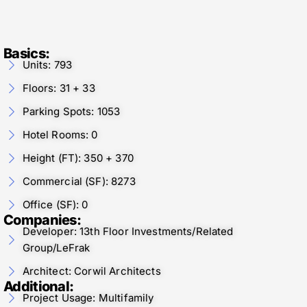
Basics:
Units: 793
Floors: 31 + 33
Parking Spots: 1053
Hotel Rooms: 0
Height (FT): 350 + 370
Commercial (SF): 8273
Office (SF): 0
Companies:
Developer: 13th Floor Investments/Related
Group/LeFrak
Architect: Corwil Architects
Additional:
Project Usage: Multifamily