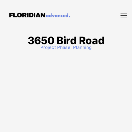
3650 Bird Road
Project Phase:
Planning