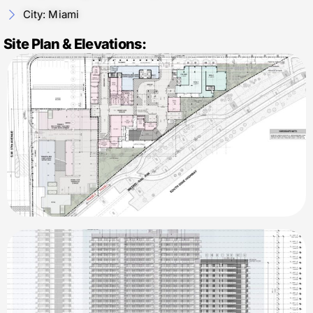
City: Miami
Site Plan & Elevations: