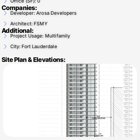
Office (SF): 0
Companies:
Developer: Arosa Developers
Architect: FSMY
Additional:
Project Usage: Multifamily
City: Fort Lauderdale
Site Plan & Elevations: