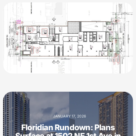
JANUARY 17, 2026
Floridian Rundown: Plans
Surface at 1502 NE 1st Ave in