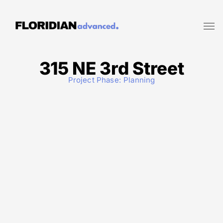
315 NE 3rd Street
Project Phase:
Planning