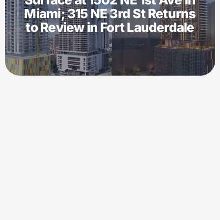
Miami; 315 NE 3rd St Returns
to Review in Fort Lauderdale