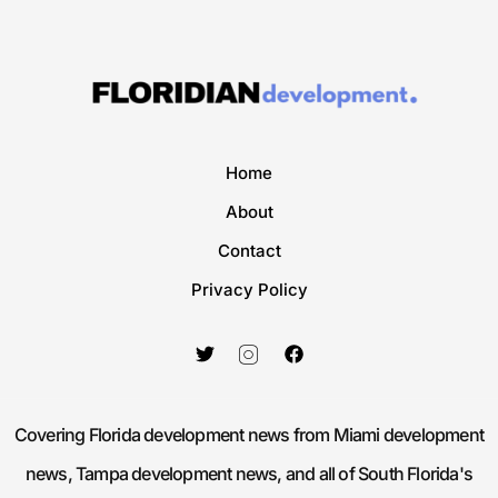
Home
About
Contact
Privacy Policy
Covering Florida development news from Miami development
news, Tampa development news, and all of South Florida's