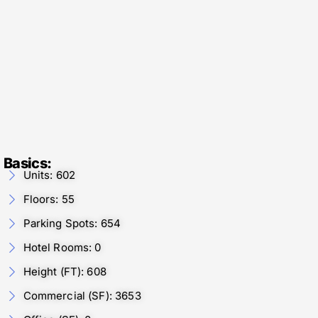
Basics:
Units: 602
Floors: 55
Parking Spots: 654
Hotel Rooms: 0
Height (FT): 608
Commercial (SF): 3653