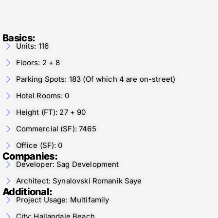
Basics:
Units: 116
Floors: 2 + 8
Parking Spots: 183 (Of which 4 are on-street)
Hotel Rooms: 0
Height (FT): 27 + 90
Commercial (SF): 7465
Office (SF): 0
Companies:
Developer: Sag Development
Architect: Synalovski Romanik Saye
Additional:
Project Usage: Multifamily
City: Hallandale Beach