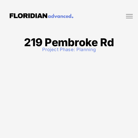
219 Pembroke Rd
Project Phase:
Planning