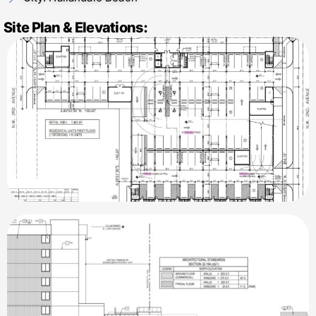
Site Plan & Elevations: