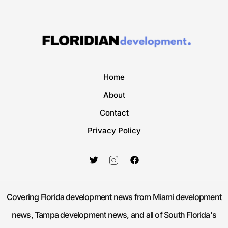
Home
About
Contact
Privacy Policy
Covering Florida development news from Miami development
news, Tampa development news, and all of South Florida's