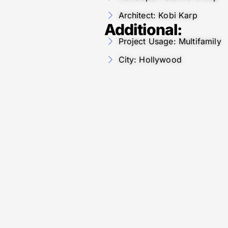
Architect: Kobi Karp
Additional:
Project Usage: Multifamily
City: Hollywood