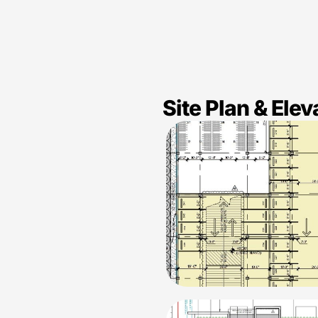
Site Plan & Elev