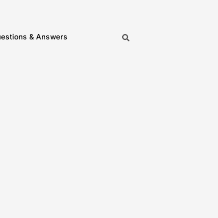
estions & Answers