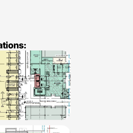
ations: