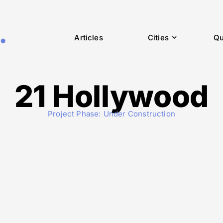
Articles
Cities
Qu
21 Hollywood
Project Phase:
Under Construction