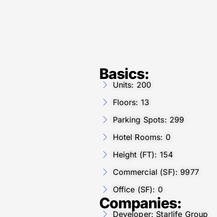
Basics:
Units: 200
Floors: 13
Parking Spots: 299
Hotel Rooms: 0
Height (FT): 154
Commercial (SF): 9977
Office (SF): 0
Companies:
Developer: Starlife Group