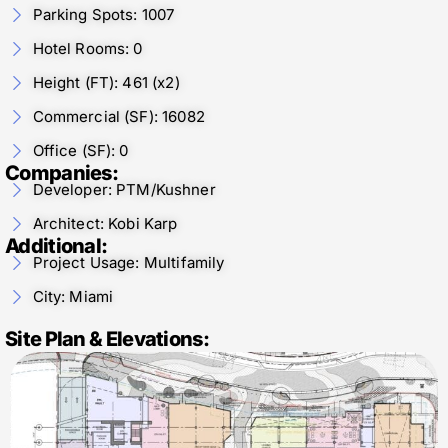
Parking Spots: 1007
Hotel Rooms: 0
Height (FT): 461 (x2)
Commercial (SF): 16082
Office (SF): 0
Companies:
Developer: PTM/Kushner
Architect: Kobi Karp
Additional:
Project Usage: Multifamily
City: Miami
Site Plan & Elevations: