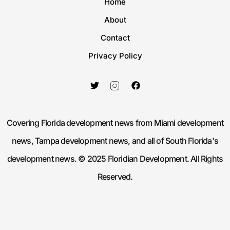
Home
About
Contact
Privacy Policy
Covering Florida development news from Miami development
news, Tampa development news, and all of South Florida's
development news. © 2025 Floridian Development. All Rights
Reserved.