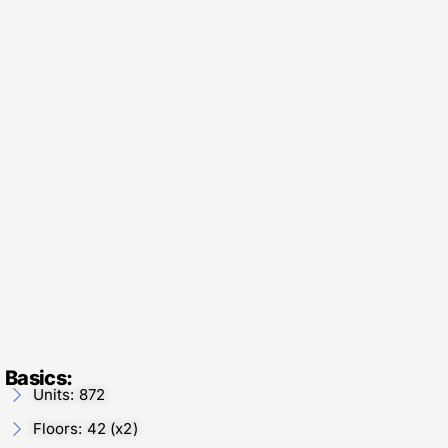
Basics:
Units: 872
Floors: 42 (x2)