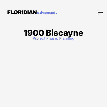
1900 Biscayne
Project Phase:
Planning