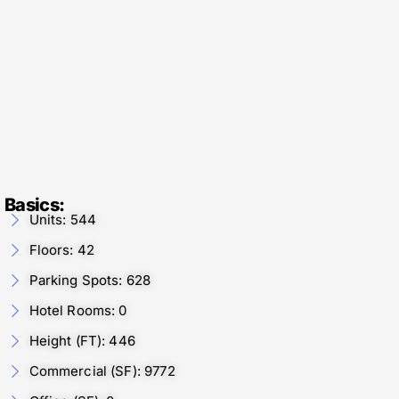
Basics:
Units: 544
Floors: 42
Parking Spots: 628
Hotel Rooms: 0
Height (FT): 446
Commercial (SF): 9772