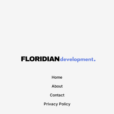
Home
About
Contact
Privacy Policy