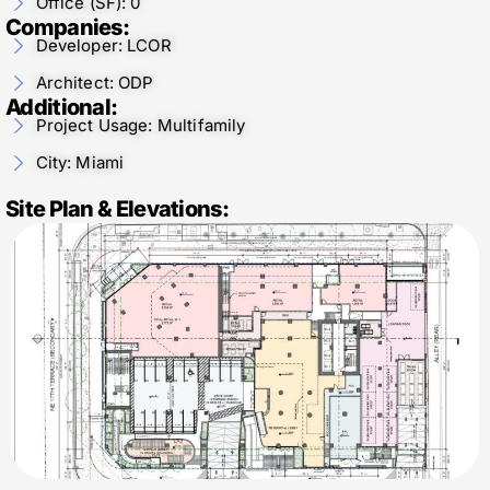
Office (SF): 0
Companies:
Developer: LCOR
Architect: ODP
Additional:
Project Usage: Multifamily
City: Miami
Site Plan & Elevations: