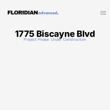
1775 Biscayne Blvd
Project Phase:
Under Construction