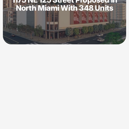
North Miami With 348 Units