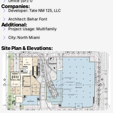
Office (SF): 0
Companies:
Developer: Tate NM 125, LLC
Architect: Behar Font
Additional:
Project Usage: Multifamily
City: North Miami
Site Plan & Elevations: