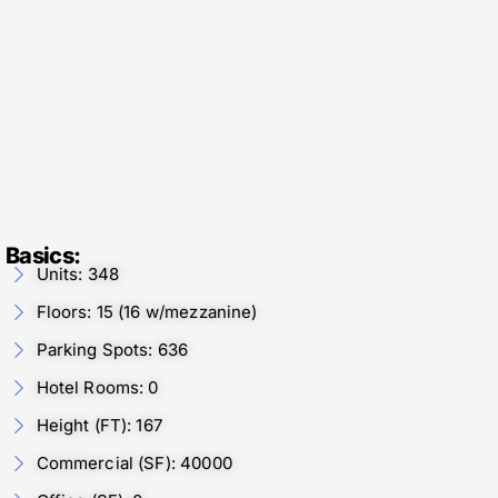
Basics:
Units: 348
Floors: 15 (16 w/mezzanine)
Parking Spots: 636
Hotel Rooms: 0
Height (FT): 167
Commercial (SF): 40000