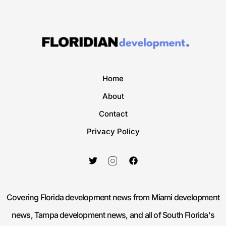
Home
About
Contact
Privacy Policy
Covering Florida development news from Miami development
news, Tampa development news, and all of South Florida's