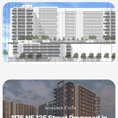
NOVEMBER 3, 2024
1175 NE 125 Street Proposed in