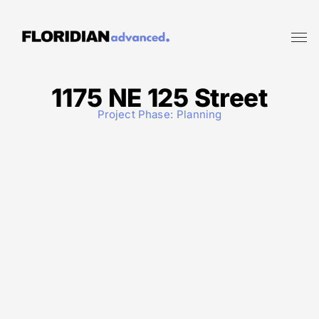
1175 NE 125 Street
Project Phase:
Planning