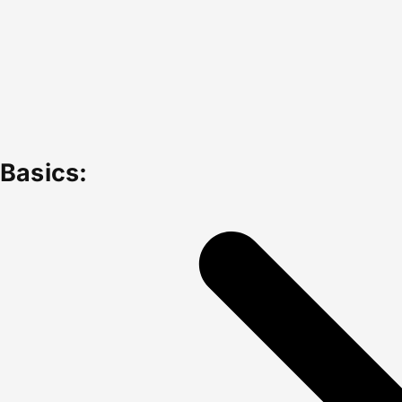
Basics: