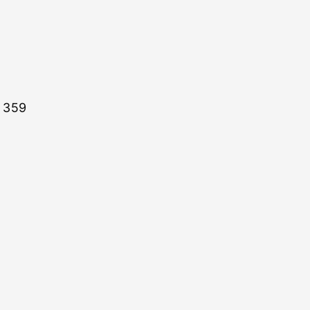
: 359