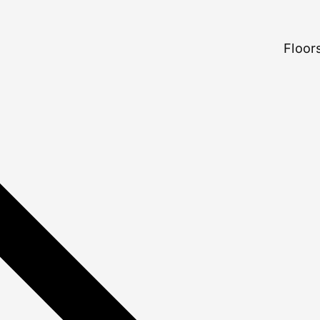
Floors