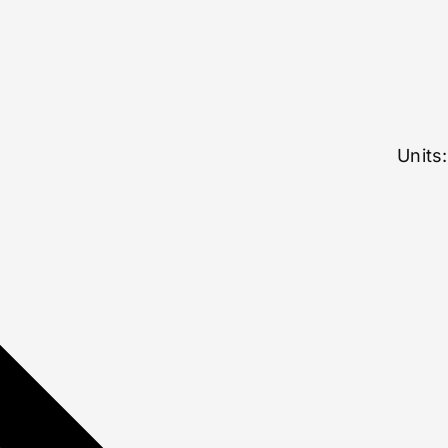
Units