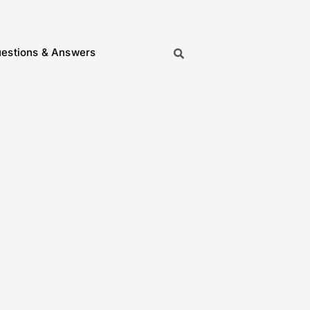
estions & Answers