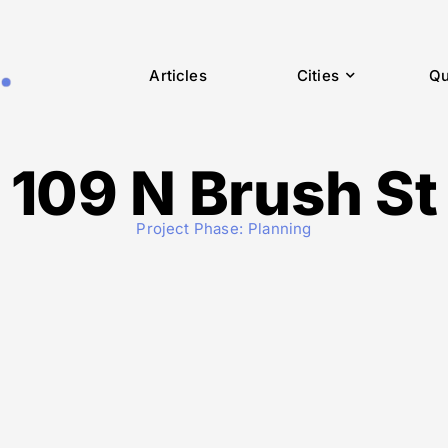
Articles
Cities
Qu
109 N Brush St
Project Phase:
Planning