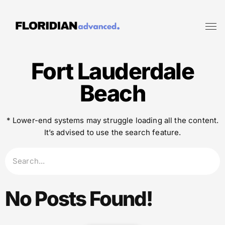
Fort Lauderdale
Beach
* Lower-end systems may struggle loading all the content.
It’s advised to use the search feature.
No Posts Found!