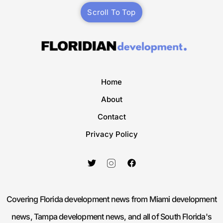
Scroll To Top
Home
About
Contact
Privacy Policy
Covering Florida development news from Miami development
news, Tampa development news, and all of South Florida's